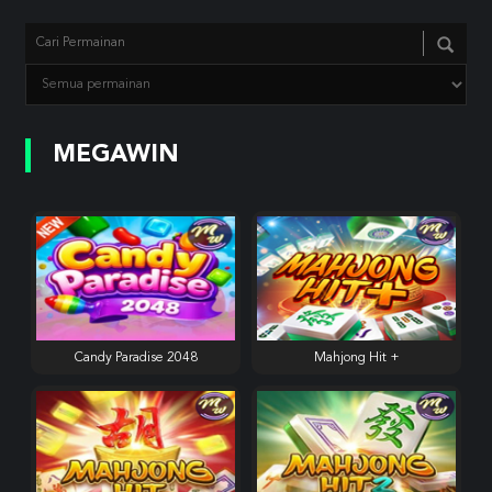
MEGAWIN
Candy Paradise 2048
Mahjong Hit +