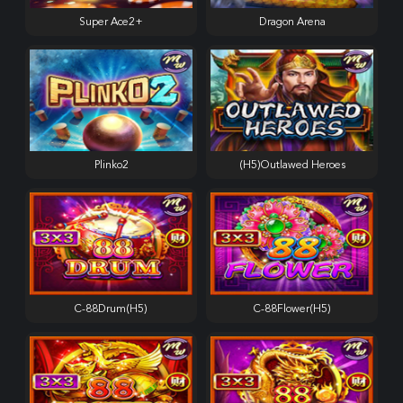
Super Ace2+
Dragon Arena
Plinko2
(H5)Outlawed Heroes
C-88Drum(H5)
C-88Flower(H5)