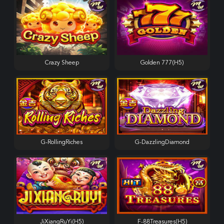
Crazy Sheep
Golden 777(H5)
G-RollingRiches
G-DazzlingDiamond
JiXiangRuYi(H5)
F-88Treasures(H5)