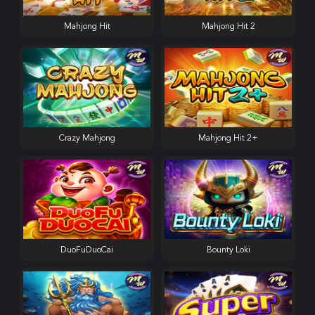
Mahjong Hit
Mahjong Hit 2
Crazy Mahjong
Mahjong Hit 2+
DuoFuDuoCai
Bounty Loki