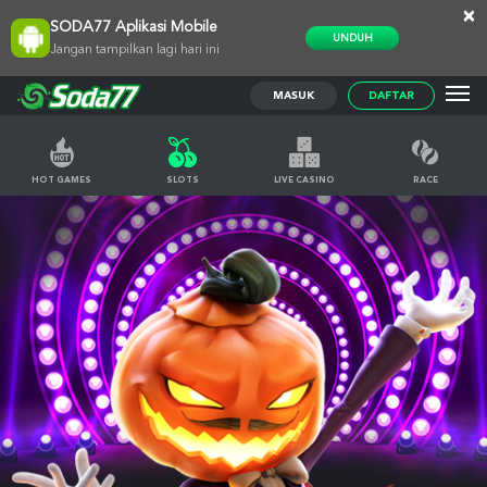
×
SODA77 Aplikasi Mobile
UNDUH
Jangan tampilkan lagi hari ini
MASUK
DAFTAR
HOT GAMES
SLOTS
LIVE CASINO
RACE