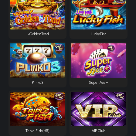
L-GoldenToad
LuckyFish
Plinko3
Super Ace+
Triple Fish(H5)
VIP Club