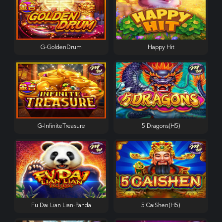
G-GoldenDrum
Happy Hit
G-InfiniteTreasure
5 Dragons(H5)
Fu Dai Lian Lian-Panda
5 CaiShen(H5)