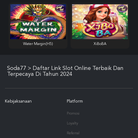
Water Margin(H5)
XiBoBA
Soda77 > Daftar Link Slot Online Terbaik Dan
Terpecaya Di Tahun 2024
Kebijaksanaan
Platform
Promosi
Loyalty
Referral