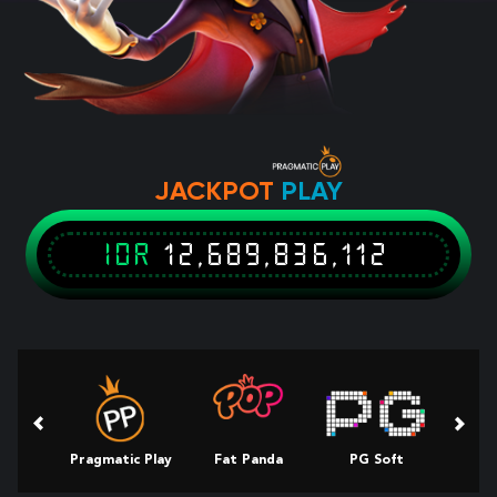
JACKPOT
PLAY
IDR
12,689,836,112
Pragmatic Play
Fat Panda
PG Soft
Slot