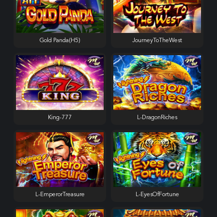
Gold Panda(H5)
JourneyToTheWest
King-777
L-DragonRiches
L-EmperorTreasure
L-EyesOfFortune