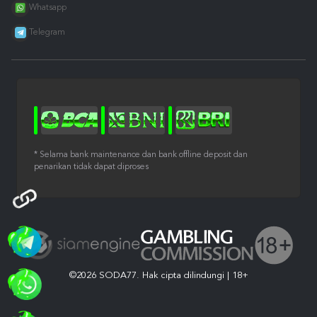
Whatsapp
Telegram
* Selama bank maintenance dan bank offline deposit dan
penarikan tidak dapat diproses
©2026 SODA77. Hak cipta dilindungi | 18+