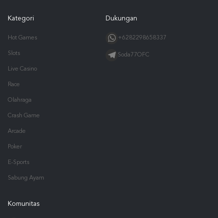
Kategori
Dukungan
Hot Games
+6282298658337
Slots
Soda77OFC
Live Casino
Race
Olahraga
Crash Game
Arcade
Poker
E-Sports
Sabung Ayam
Komunitas