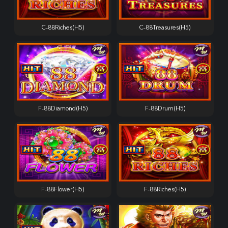
C-88Riches(H5)
C-88Treasures(H5)
F-88Diamond(H5)
F-88Drum(H5)
F-88Flower(H5)
F-88Riches(H5)