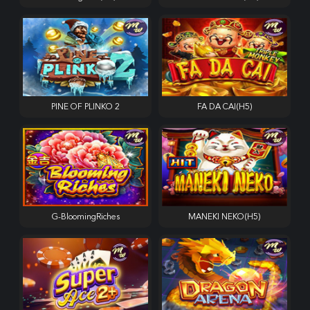
PINE OF PLINKO 2
FA DA CAI(H5)
G-BloomingRiches
MANEKI NEKO(H5)