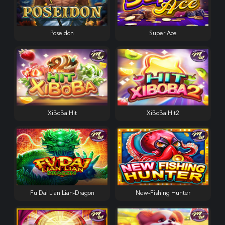
Poseidon
Super Ace
XiBoBa Hit
XiBoBa Hit2
Fu Dai Lian Lian-Dragon
New-Fishing Hunter