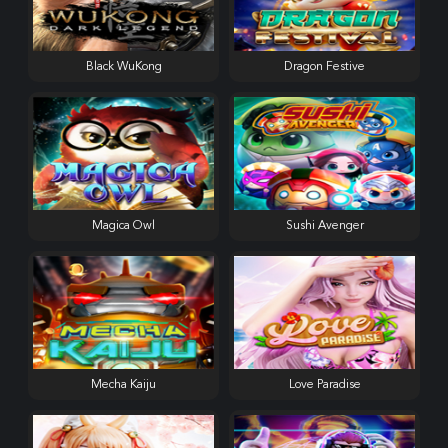
Black WuKong
Dragon Festive
Magica Owl
Sushi Avenger
Mecha Kaiju
Love Paradise