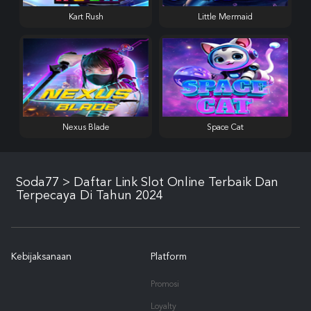
Kart Rush
Little Mermaid
Nexus Blade
Space Cat
Soda77 > Daftar Link Slot Online Terbaik Dan
Terpecaya Di Tahun 2024
Kebijaksanaan
Platform
Promosi
Loyalty