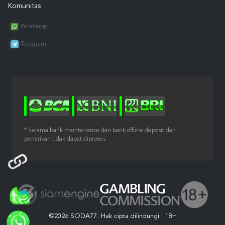
Komunitas
Whatsapp
Telegram
* Selama bank maintenance dan bank offline deposit dan
penarikan tidak dapat diproses
©2026 SODA77. Hak cipta dilindungi | 18+