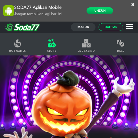
×
SODA77 Aplikasi Mobile
UNDUH
Jangan tampilkan lagi hari ini
MASUK
DAFTAR
HOT GAMES
SLOTS
LIVE CASINO
RACE