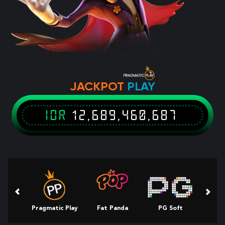
JACKPOT
PLAY
IDR
12,689,460,687
Pragmatic Play
Fat Panda
PG Soft
Slot