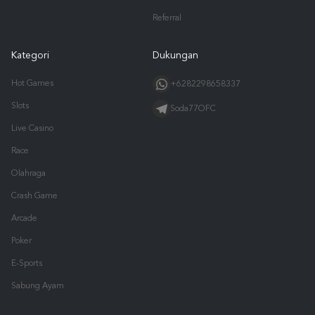
Referral
Kategori
Dukungan
Hot Games
+6282298658337
Slots
Soda77OFC
Live Casino
Race
Olahraga
Crash Game
Arcade
Poker
E-Sports
Sabung Ayam