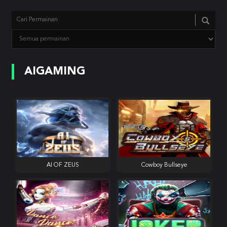
AIGAMING
AI OF ZEUS
Cowboy Bullseye