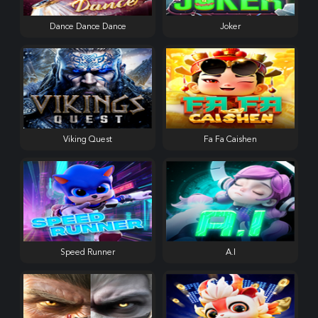
Dance Dance Dance
Joker
Viking Quest
Fa Fa Caishen
Speed Runner
A.I