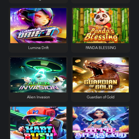
Lumina Drift
PANDA BLESSING
Alien Invasion
Guardian of Gold