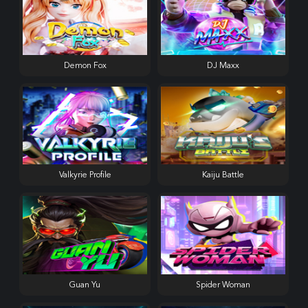
Demon Fox
DJ Maxx
Valkyrie Profile
Kaiju Battle
Guan Yu
Spider Woman