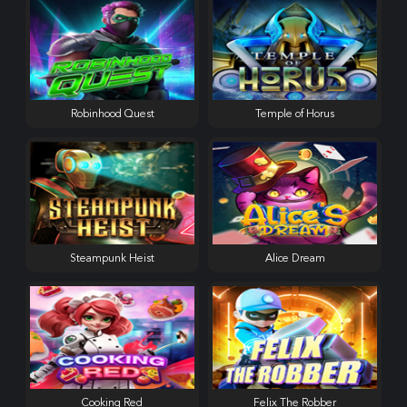
Robinhood Quest
Temple of Horus
Steampunk Heist
Alice Dream
Cooking Red
Felix The Robber